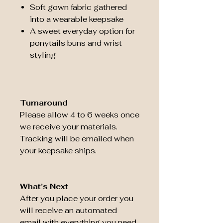
Soft gown fabric gathered
into a wearable keepsake
A sweet everyday option for
ponytails buns and wrist
styling
Turnaround
Please allow 4 to 6 weeks once
we receive your materials.
Tracking will be emailed when
your keepsake ships.
What’s Next
After you place your order you
will receive an automated
email with everything you need