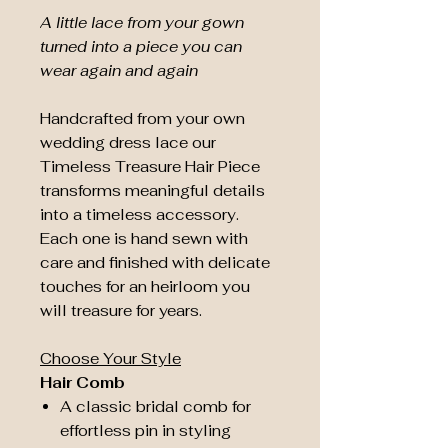
A little lace from your gown
turned into a piece you can
wear again and again
Handcrafted from your own
wedding dress lace our
Timeless Treasure Hair Piece
transforms meaningful details
into a timeless accessory.
Each one is hand sewn with
care and finished with delicate
touches for an heirloom you
will treasure for years.
Choose Your Style
Hair Comb
A classic bridal comb for
effortless pin in styling