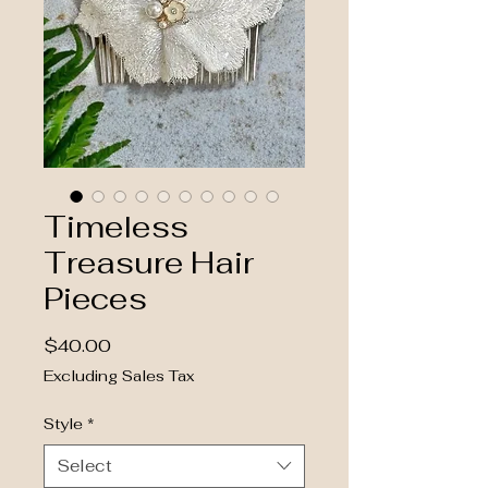
Timeless
Treasure Hair
Pieces
Price
$40.00
Excluding Sales Tax
Style
*
Select