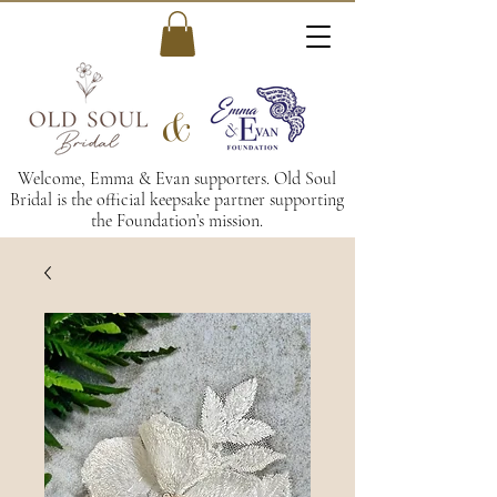
&
Welcome, Emma & Evan supporters. Old Soul
Bridal is the official keepsake partner supporting
the Foundation’s mission.