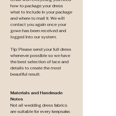
how to package your dress
what to include in your package
and where to mail it. We will
contact you again once your
gown has been received and
logged into our system.
Tip: Please send your full dress
whenever possible so we have
the best selection of lace and
details to create the most
beautiful result.
Materials and Handmade
Notes
Not all wedding dress fabrics
are suitable for every keepsake.