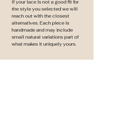
If your lace is not a good fit for
the style you selected we will
reach out with the closest
alternatives. Each piece is
handmade and may include
small natural variations part of
what makes it uniquely yours.
Remaining Fabric Choice
After your keepsake is
complete you can choose to
have the remaining fabric
returned to you or donated. If
you choose to donate the
remainder it will be donated to
The Emma and Evan
Foundation
supporting families
and hospitals through