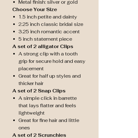
Metal finish: silver or gold
Choose Your Size
1.5 inch petite and dainty
2.25 inch classic bridal size
3.25 inch romantic accent
5 inch statement piece
A set of 2 alligator Clips
A strong clip with a tooth
grip for secure hold and easy
placement
Great for half up styles and
thicker hair
A set of 2 Snap Clips
A simple click in barrette
that lays flatter and feels
lightweight
Great for fine hair and little
ones
A set of 2 Scrunchies