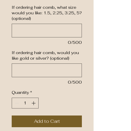
If ordering hair comb, what size
would you like: 1.5, 2.25, 3.25, 5?
(optional)
0/500
If ordering hair comb, would you
like gold or silver? (optional)
0/500
Quantity
*
Add to Cart