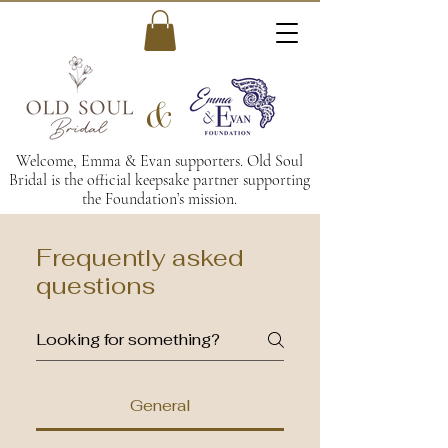
&
Welcome, Emma & Evan supporters. Old Soul
Bridal is the official keepsake partner supporting
the Foundation’s mission.
Frequently asked
questions
General